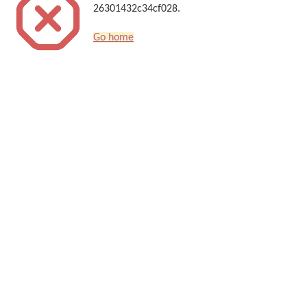
26301432c34cf028.
Go home