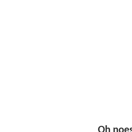
Oh noe