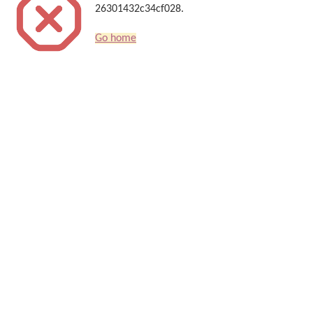
26301432c34cf028.
Go home