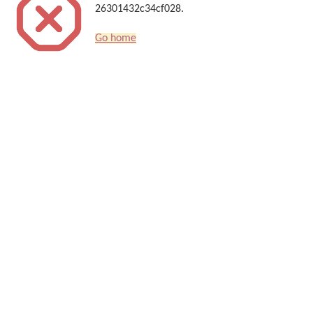
26301432c34cf028.
Go home