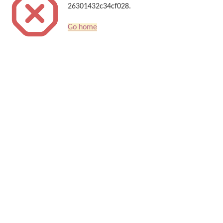
26301432c34cf028.
Go home