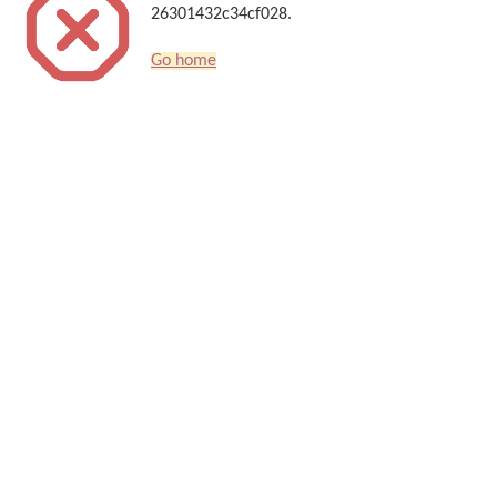
26301432c34cf028.
Go home