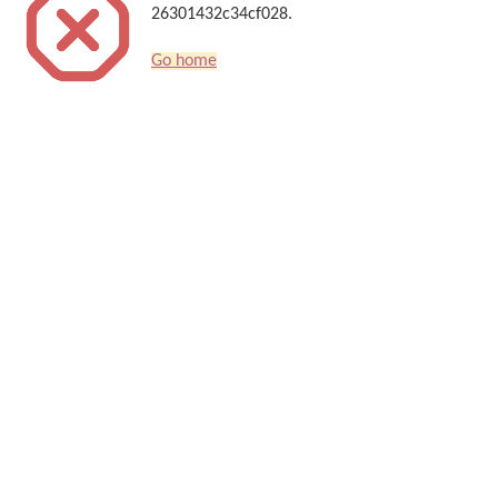
26301432c34cf028.
Go home