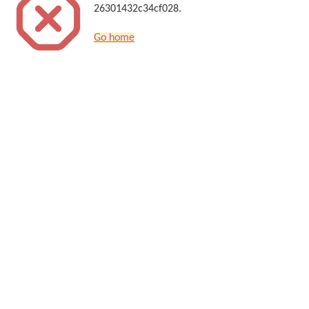
26301432c34cf028.
Go home