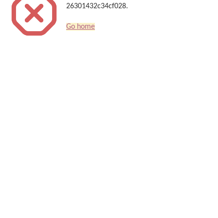
26301432c34cf028.
Go home