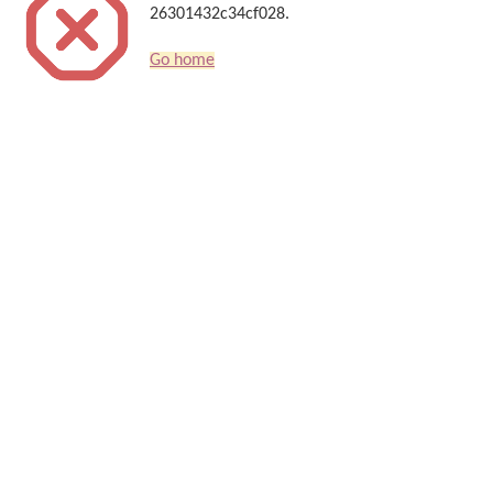
26301432c34cf028.
Go home