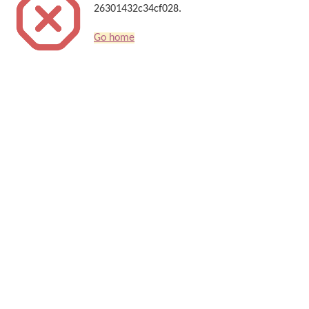
26301432c34cf028.
Go home