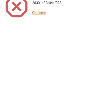
26301432c34cf028.
Go home