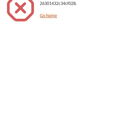
26301432c34cf028.
Go home