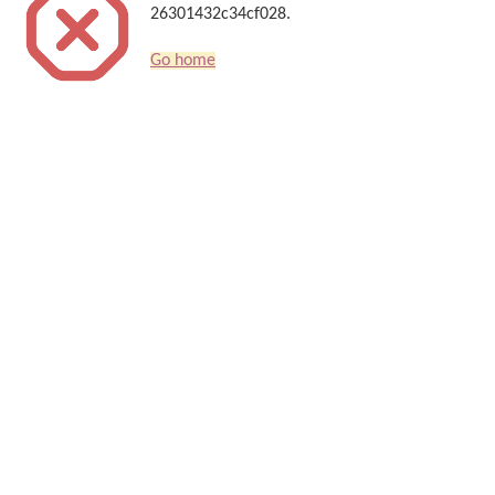
26301432c34cf028.
Go home