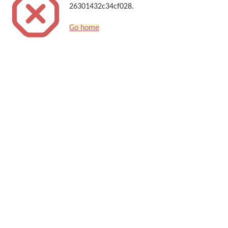
26301432c34cf028.
Go home