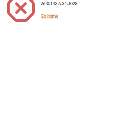
26301432c34cf028.
Go home