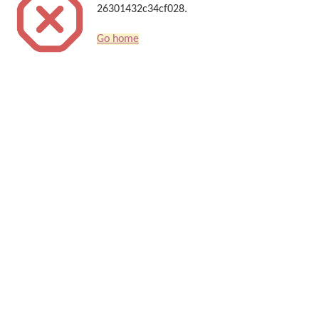
26301432c34cf028.
Go home