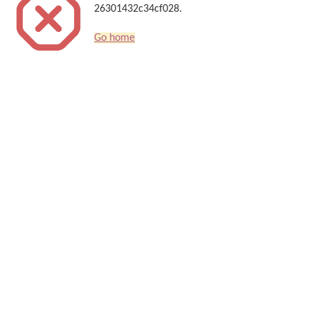
26301432c34cf028.
Go home