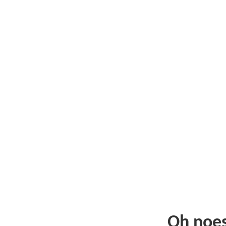
Oh noe