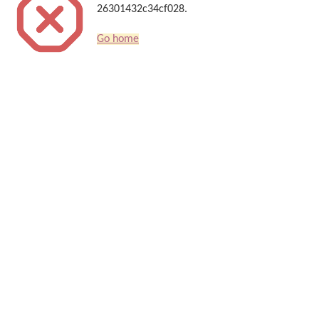
26301432c34cf028.
Go home