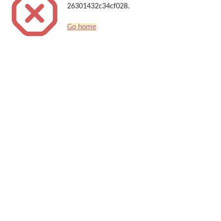
26301432c34cf028.
Go home