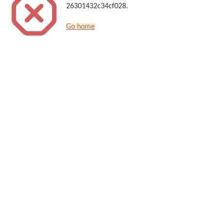
26301432c34cf028.
Go home