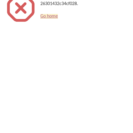
26301432c34cf028.
Go home