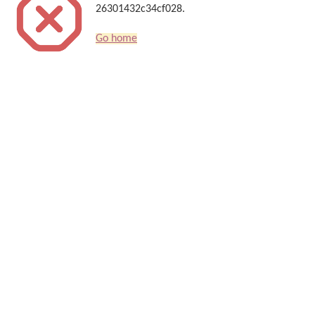
26301432c34cf028.
Go home