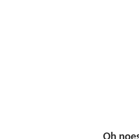
Oh noe