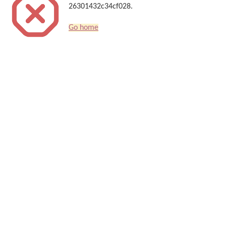
26301432c34cf028.
Go home