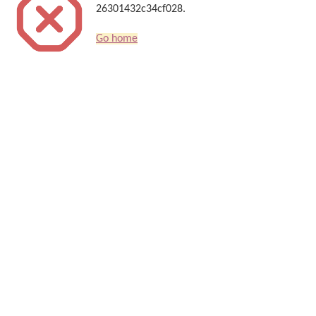
26301432c34cf028.
Go home