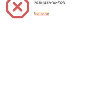
26301432c34cf028.
Go home