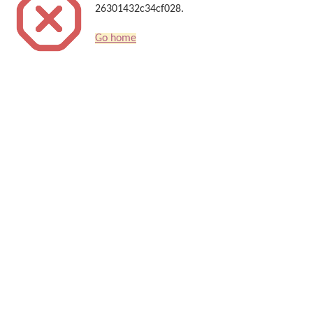
26301432c34cf028.
Go home