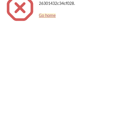
26301432c34cf028.
Go home