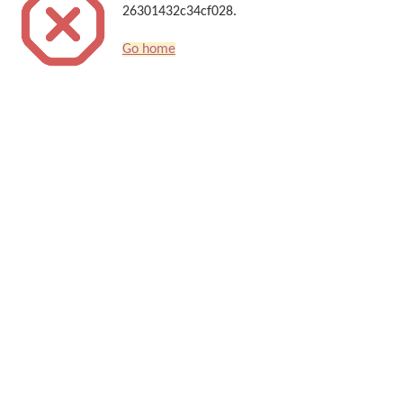
26301432c34cf028.
Go home